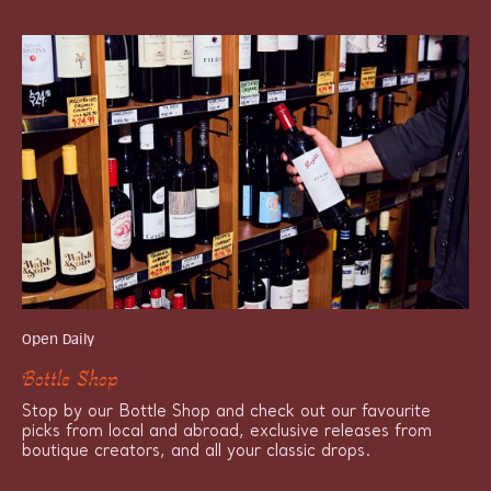
Open Daily
Bottle Shop
Stop by our Bottle Shop and check out our favourite
picks from local and abroad, exclusive releases from
boutique creators, and all your classic drops.