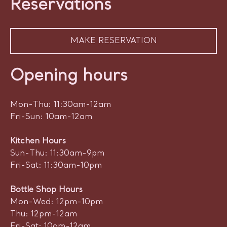
Reservations
MAKE RESERVATION
Opening hours
Mon-Thu: 11:30am-12am
Fri-Sun: 10am-12am
Kitchen Hours
Sun-Thu: 11:30am-9pm
Fri-Sat: 11:30am-10pm
Bottle Shop Hours
Mon-Wed: 12pm-10pm
Thu: 12pm-12am
Fri-Sat: 10am-12am