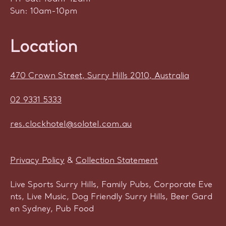
Sun: 10am-10pm
Location
470 Crown Street, Surry Hills 2010, Australia
02 9331 5333
res.clockhotel@solotel.com.au
Privacy Policy
&
Collection Statement
Live Sports Surry Hills, Family Pubs, Corporate Eve
nts, Live Music, Dog Friendly Surry Hills, Beer Gard
en Sydney, Pub Food