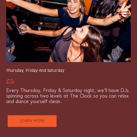
Thursday, Friday And Saturday
DJs
Every Thursday, Friday & Saturday night, we'll have DJs
spinning across two levels at The Clock so you can relax
and dance yourself clean.
LEARN MORE