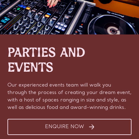
PARTIES AND
EVENTS
Our experienced events team will walk you
through the process of creating your dream event,
with a host of spaces ranging in size and style, as
well as delicious food and award-winning drinks.
ENQUIRE NOW