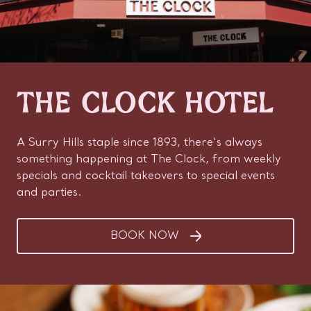
THE CLOCK HOTEL
A Surry Hills staple since 1893, there's always
something happening at The Clock, from weekly
specials and cocktail takeovers to special events
and parties.
BOOK NOW