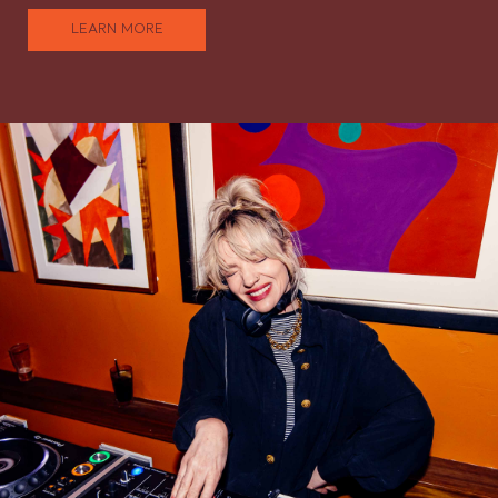
LEARN MORE