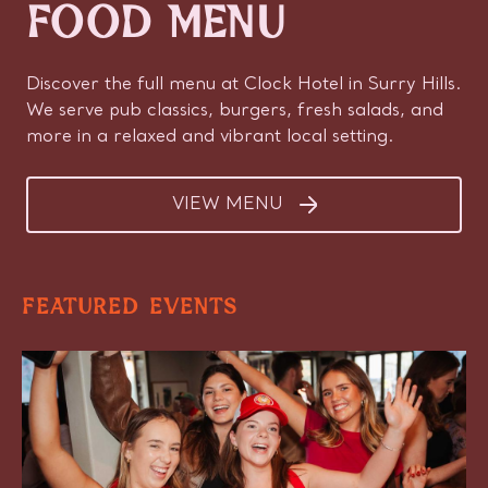
FOOD MENU
Discover the full menu at Clock Hotel in Surry Hills.
We serve pub classics, burgers, fresh salads, and
more in a relaxed and vibrant local setting.
VIEW MENU
FEATURED EVENTS