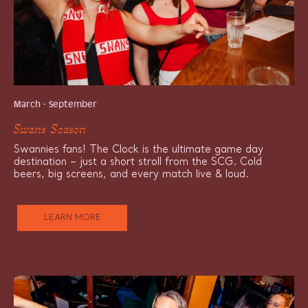
March - September
Swans Season
Swannies fans! The Clock is the ultimate game day
destination – just a short stroll from the SCG. Cold
beers, big screens, and every match live & loud.
LEARN MORE