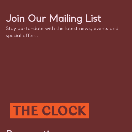
Join Our Mailing List
Stay up-to-date with the latest news, events and
special offers.