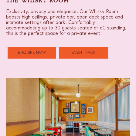
THE WHISKY ROOM
Exclusivity, privacy and elegance. Our Whisky Room
boasts high ceilings, private bar, open deck space and
intimate settings after dark. Comfortably
accommodating up to 30 guests seated or 60 standing,
this is the perfect space for a private event.
ENQUIRE NOW
EVENT PACK