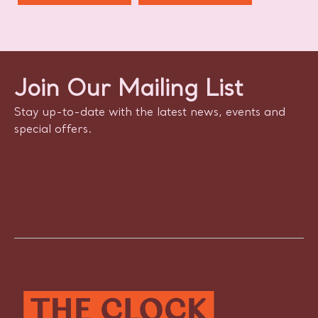
Join Our Mailing List
Stay up-to-date with the latest news, events and
special offers.