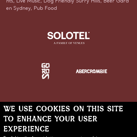
nts, Live Music, Dog Friendly Surry Hills, Beer Gard
en Sydney, Pub Food
WE USE COOKIES ON THIS SITE
TO ENHANCE YOUR USER
Learn more about Solotel
EXPERIENCE