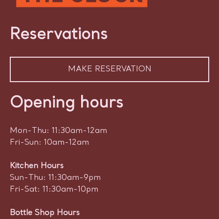
Reservations
MAKE RESERVATION
Opening hours
Mon-Thu: 11:30am-12am
Fri-Sun: 10am-12am
Kitchen Hours
Sun-Thu: 11:30am-9pm
Fri-Sat: 11:30am-10pm
Bottle Shop Hours