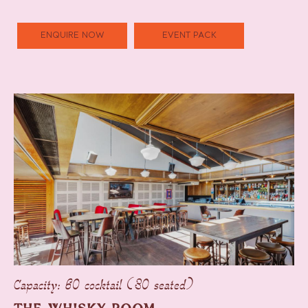
ENQUIRE NOW
EVENT PACK
Capacity: 60 cocktail (30 seated)