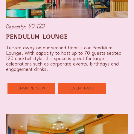
Capacity: 30-120
PENDULUM LOUNGE
Tucked away on our second floor is our Pendulum
Lounge. With capacity to host up to 70 guests seated
120 cocktail style, this space is great for large
celebrations such as corporate events, birthdays and
engagement drinks.
ENQUIRE NOW
EVENT PACK