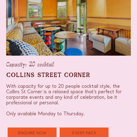
Capacity: 20 cocktail
COLLINS STREET CORNER
With capacity for up to 20 people cocktail style, the
Collins St Corner is a relaxed space that’s perfect for
corporate events and any kind of celebration, be it
professional or personal.
Only available Monday to Thursday.
ENQUIRE NOW
EVENT PACK