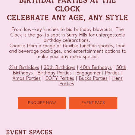
CLOCK
CELEBRATE ANY AGE, ANY STYLE
From low-key lunches to big birthday blowouts, The
Clock is the go-to spot in Surry Hills for unforgettable
birthday celebrations.
Choose from a range of flexible function spaces, food
and beverage packages, and entertainment options to
make your day extra special.
21st Birthdays
|
30th Birthdays
|
40th Birthdays
|
50th
Birthdays
|
Birthday Parties
|
Engagement Parties
|
Xmas Parties
|
EOFY Parties
|
Bucks Parties
|
Hens
Parties
ENQUIRE NOW
EVENT PACK
EVENT SPACES