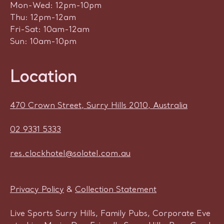
Mon-Wed: 12pm-10pm
Thu: 12pm-12am
Fri-Sat: 10am-12am
Sun: 10am-10pm
Location
470 Crown Street, Surry Hills 2010, Australia
02 9331 5333
res.clockhotel@solotel.com.au
Privacy Policy
&
Collection Statement
Live Sports Surry Hills, Family Pubs, Corporate Eve