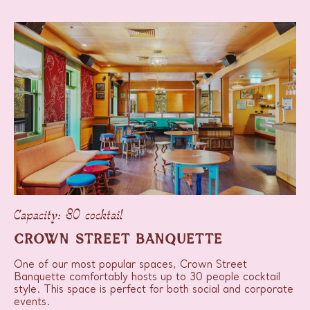
Capacity: 30 cocktail
CROWN STREET BANQUETTE
One of our most popular spaces, Crown Street
Banquette comfortably hosts up to 30 people cocktail
style. This space is perfect for both social and corporate
events.