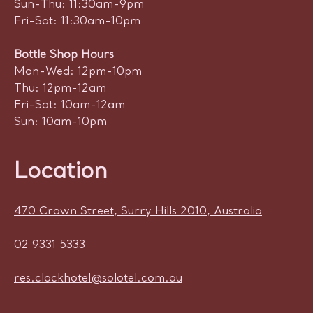
Sun-Thu: 11:30am-9pm
Fri-Sat: 11:30am-10pm
Bottle Shop Hours
Mon-Wed: 12pm-10pm
Thu: 12pm-12am
Fri-Sat: 10am-12am
Sun: 10am-10pm
Location
470 Crown Street, Surry Hills 2010, Australia
02 9331 5333
res.clockhotel@solotel.com.au