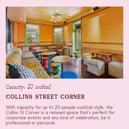
Capacity: 20 cocktail
COLLINS STREET CORNER
With capacity for up to 20 people cocktail style, the
Collins St Corner is a relaxed space that’s perfect for
corporate events and any kind of celebration, be it
professional or personal.