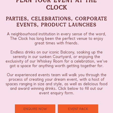
CLOCK
PARTIES, CELEBRATIONS, CORPORATE
EVENTS, PRODUCT LAUNCHES
A neighbourhood institution in every sense of the word,
The Clock has long been the perfect venue to enjoy
great times with friends.
Endless drinks on our iconic Balcony, soaking up the
serenity in our sunken Courtyard, or enjoying the
exclusivity of our Whiskey Room for a celebration, we've
got a space for anything worth getting together for.
Our experienced events team will walk you through the
process of creating your dream event, with a host of
spaces ranging in size and style, as well as delicious food
and award winning drinks. Click below to fill out our
event enquiry form.
ENQUIRE NOW
EVENT PACK