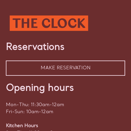
Reservations
MAKE RESERVATION
Opening hours
Mon-Thu: 11:30am-12am
Fri-Sun: 10am-12am
Kitchen Hours