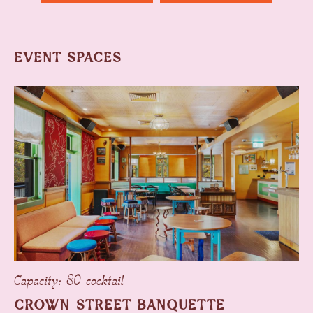
EVENT SPACES
Capacity: 30 cocktail
CROWN STREET BANQUETTE