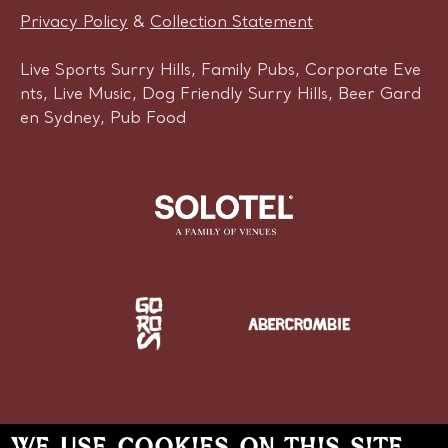
Privacy Policy
&
Collection Statement
Live Sports Surry Hills, Family Pubs, Corporate Eve
nts, Live Music, Dog Friendly Surry Hills, Beer Gard
en Sydney, Pub Food
WE USE COOKIES ON THIS SITE