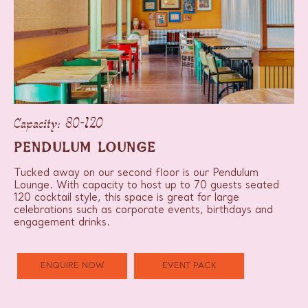
Capacity: 30-120
PENDULUM LOUNGE
Tucked away on our second floor is our Pendulum
Lounge. With capacity to host up to 70 guests seated
120 cocktail style, this space is great for large
celebrations such as corporate events, birthdays and
engagement drinks.
ENQUIRE NOW
EVENT PACK