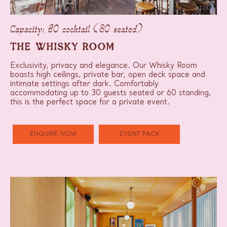
Capacity: 60 cocktail (30 seated)
THE WHISKY ROOM
Exclusivity, privacy and elegance. Our Whisky Room
boasts high ceilings, private bar, open deck space and
intimate settings after dark. Comfortably
accommodating up to 30 guests seated or 60 standing,
this is the perfect space for a private event.
ENQUIRE NOW
EVENT PACK