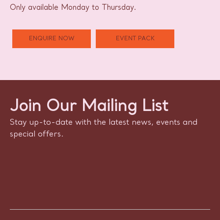
Only available Monday to Thursday.
ENQUIRE NOW
EVENT PACK
Join Our Mailing List
Stay up-to-date with the latest news, events and
special offers.