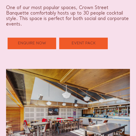
One of our most popular spaces, Crown Street
Banquette comfortably hosts up to 30 people cocktail
style. This space is perfect for both social and corporate
events.
ENQUIRE NOW
EVENT PACK