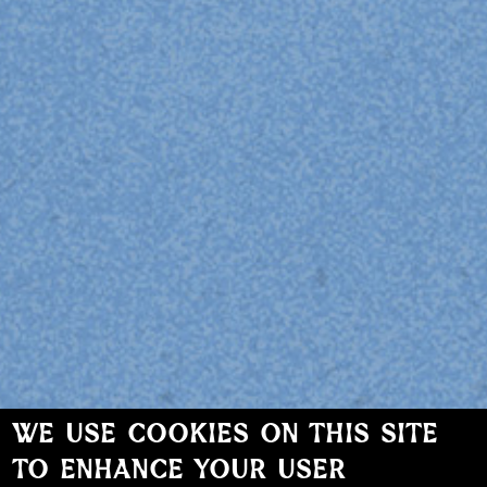
WE USE COOKIES ON THIS SITE
TO ENHANCE YOUR USER