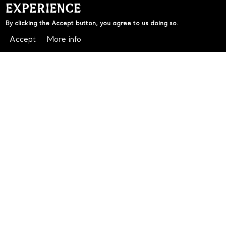
EXPERIENCE
By clicking the Accept button, you agree to us doing so.
Accept
More info
BLUES VS MAROONS
LIVE & LOUD AT THE CLOCK
There's no better place to watch State of Origin than
with a cold one and a crowd behind you.
It's time for the rivalry of the year! BLUES VS